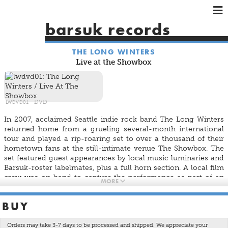
×
×
×
barsuk records
HOME
THE LONG WINTERS
ARTISTS
Live at the Showbox
SHOWS
MUSIC
VIDEOS
LWDVD01
DVD
SHOP
In 2007, acclaimed Seattle indie rock band The Long Winters
returned home from a grueling several-month international
tour and played a rip-roaring set to over a thousand of their
hometown fans at the still-intimate venue
The Showbox
. The
set featured guest appearances by local music luminaries and
Barsuk-roster labelmates, plus a full horn section. A local film
crew was on hand to capture the performance as part of an
MORE
ongoing documentary about the band, but the show and
footage wound up being pretty great so
DorsiaFilms
is proud
BUY
to be releasing the
Live At The Showbox
concert film in a
limited-edition DVD pressing.
Orders may take 3-7 days to be processed and shipped. We appreciate your