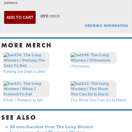
patience.
DVD
US$15
ORDERING INFORMATION
MORE MERCH
Ultimatum
Putting the Days to Bed
When I Pretend to Fall
The Worst You Can Do Is Harm
SEE ALSO
All merchandise from The Long Winters