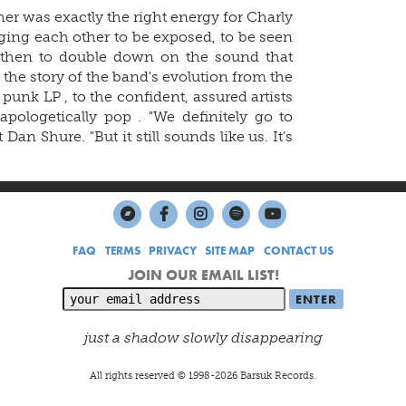
er was exactly the right energy for Charly
nging each other to be exposed, to be seen
d then to double down on the sound that
 the story of the band's evolution from the
h punk LP
, to the confident, assured artists
apologetically pop
. "We definitely go to
 Dan Shure. "But it still sounds like us. It's
FAQ
TERMS
PRIVACY
SITE MAP
CONTACT US
JOIN OUR EMAIL LIST!
just a shadow slowly disappearing
All rights reserved © 1998-
2026
Barsuk Records.