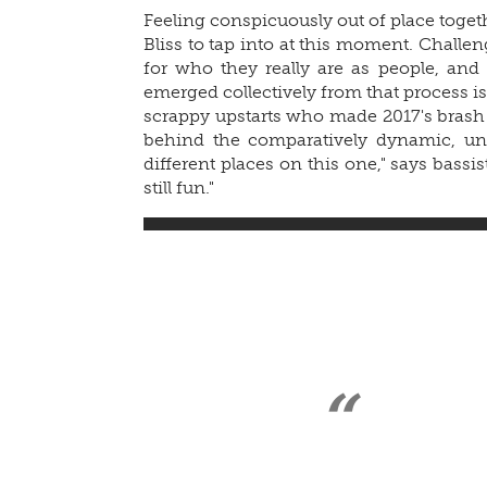
Feeling conspicuously out of place togeth
Bliss to tap into at this moment. Challe
for who they really are as people, an
emerged collectively from that process is
scrappy upstarts who made 2017's bras
behind the comparatively dynamic, un
different places on this one," says bassist
still fun."