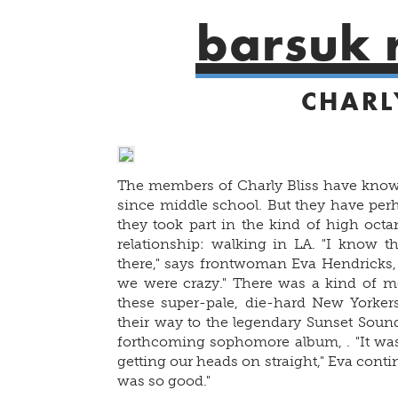
barsuk 
CHARL
The members of Charly Bliss have known
since middle school. But they have perh
they took part in the kind of high octa
relationship: walking in LA. "I know thi
there," says frontwoman Eva Hendricks, 
we were crazy." There was a kind of me
these super-pale, die-hard New Yorkers
their way to the legendary Sunset Sound
forthcoming sophomore album,
. "It w
getting our heads on straight," Eva continu
was so good."