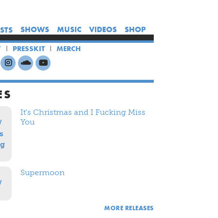
×
×
×
SHOWS
MUSIC
VIDEOS
SHOP
ISTS
HOME
Y
PRESSKIT
MERCH
ARTISTS
SHOWS
MUSIC
ES
VIDEOS
It's Christmas and I Fucking Miss
SHOP
You
Supermoon
MORE RELEASES