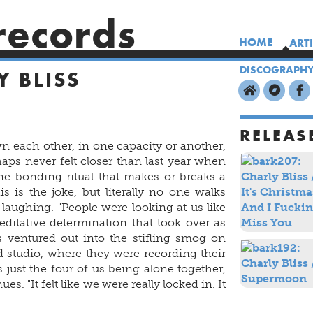
records
HOME
ART
DISCOGRAPH
Y BLISS
RELEAS
 each other, in one capacity or another,
aps never felt closer than last year when
ne bonding ritual that makes or breaks a
s is the joke, but literally no one walks
laughing. "People were looking at us like
ditative determination that took over as
 ventured out into the stifling smog on
 studio, where they were recording their
as just the four of us being alone together,
es. "It felt like we were really locked in. It