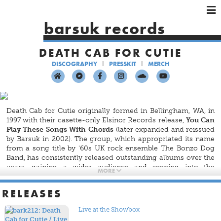
×
×
×
barsuk records
HOME
DEATH CAB FOR CUTIE
ARTISTS
DISCOGRAPHY
PRESSKIT
MERCH
SHOWS
MUSIC
VIDEOS
Death Cab for Cutie originally formed in Bellingham, WA, in
SHOP
1997 with their casette-only Elsinor Records release,
You Can
Play These Songs With Chords
(later expanded and reissued
by Barsuk in 2002). The group, which appropriated its name
from a song title by '60s UK rock ensemble The Bonzo Dog
Band, has consistently released outstanding albums over the
years, gaining a wider audience and seeping into the
MORE
consciousness of mainstream America with the success of
their latest albums, the most recent of which were released
RELEASES
by Atlantic Records. The band remains a core member of the
Barsuk family, however, and we continue to release their
Live at the Showbox
albums on vinyl, including the reissues of their first four