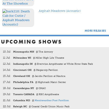
albums on 180-gram vinyl, as well as 2015's
Kintsugi
and
2018's
Thank You For Today
. In addition to the Ben Gibbard
lo-fi solo project All-Time Quarterback CD reissue from a
Asphalt Meadows (Acoustic)
few years back, and Ben's more recent
Former Lives
album,
we also released the Chris Walla solo project,
Field Manual
,
and the Steve Fisk & Benjamin Gibbard score to the film
Kurt
Cobain About A Son
.
MORE RELEASES
UPCOMING SHOWS
10 Jul
Minneapolis MN
@ The Armory
11 Jul
Milwaukee WI
@ Miller High Life Theatre
12 Jul
Indianapolis IN
@ Everwise Ampitheater at White River State Park
14 Jul
Cincinnati OH
@ Megacorp Pavilion
15 Jul
Cleveland OH
@ Jacobs Pavilion at Nautica
17 Jul
Philadelphia PA
@ Highmark Mann Center
18 Jul
Canandaigua NY
@ CMAC
19 Jul
Toronto CANADA
@ RBC Ampitheatre
21 Jul
Columbia MD
@
Merriweather Post Pavilion
22 Jul
Raleigh NC
@ Coastal Credit Union Music Park