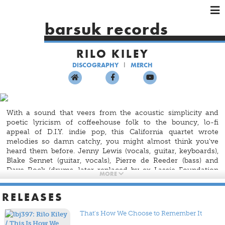
×
×
×
barsuk records
HOME
RILO KILEY
ARTISTS
DISCOGRAPHY
MERCH
SHOWS
MUSIC
VIDEOS
With a sound that veers from the acoustic simplicity and
SHOP
poetic lyricism of coffeehouse folk to the bouncy, lo-fi
appeal of D.I.Y. indie pop, this California quartet wrote
melodies so damn catchy, you might almost think you've
heard them before. Jenny Lewis (vocals, guitar, keyboards),
Blake Sennet (guitar, vocals), Pierre de Reeder (bass) and
Dave Rock (drums, later replaced by ex-Lassie Foundation
MORE
member Jason Boesel) formed Rilo Kiley in 1998 in Los
Angeles. Three years after its formation, the band released
RELEASES
Take Offs And Landings
on Barsuk. Songs like
Go Ahead
and
Bulletproof
showcase the band's most distinctive asset —
That's How We Choose to Remember It
the sweet vocals and bittersweet lyrics of Lewis — while the