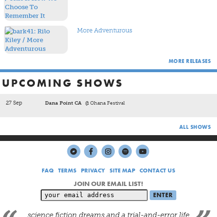
breezy hooks and driving beats of tunes like
Wires And
Waves
and
Always
show the band knows how to craft songs
of undeniable infectiousness.
More Adventurous
MORE RELEASES
UPCOMING SHOWS
27 Sep
Dana Point CA
@ Ohana Festival
ALL SHOWS
FAQ
TERMS
PRIVACY
SITE MAP
CONTACT US
JOIN OUR EMAIL LIST!
science fiction dreams and a trial-and-error life