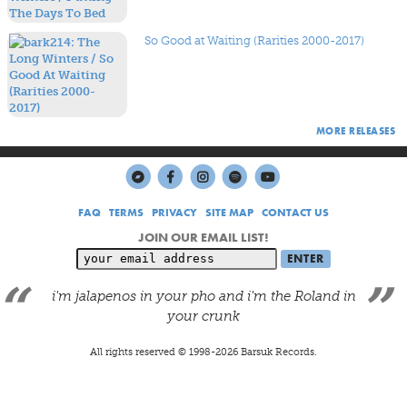
So Good at Waiting (Rarities 2000-2017)
MORE RELEASES
FAQ
TERMS
PRIVACY
SITE MAP
CONTACT US
JOIN OUR EMAIL LIST!
i'm jalapenos in your pho and i'm the Roland in
your crunk
All rights reserved © 1998-
2026
Barsuk Records.