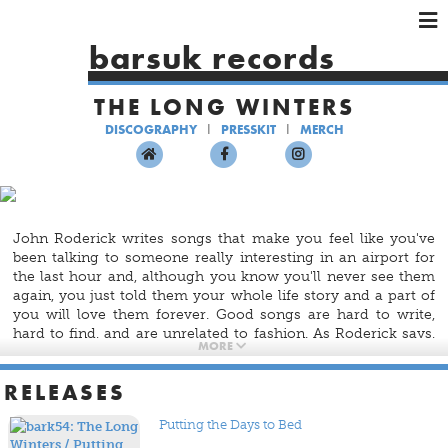
×
×
×
barsuk records
HOME
THE LONG WINTERS
ARTISTS
DISCOGRAPHY
PRESSKIT
MERCH
SHOWS
MUSIC
VIDEOS
SHOP
John Roderick writes songs that make you feel like you've
been talking to someone really interesting in an airport for
the last hour and, although you know you'll never see them
again, you just told them your whole life story and a part of
you will love them forever. Good songs are hard to write,
hard to find, and are unrelated to fashion. As Roderick says,
MORE
"I like chairs that don't creak and songs that don't suck."
There's a lot of music being made as an accessory now, but
RELEASES
there will always be a need for actual songs. The Long
Winters are working on making those, and with
Putting The
Putting the Days to Bed
Days To Bed
, they most certainly have succeeded.