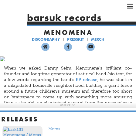
×
×
×
barsuk records
HOME
MENOMENA
ARTISTS
DISCOGRAPHY
PRESSKIT
MERCH
SHOWS
MUSIC
VIDEOS
When we asked Danny Seim, Menomena's brilliant co-
SHOP
founder and longtime generator of satirical band-bio text, for
a few words regarding the band's
EP release
, he was stuck in
a dilapidated Louisville neighborhood, building a giant fence
around a future children's museum and therefore too short
on brainspace to come up with something more amusing
than a straight-up plagiarized excerpt from the press release
MORE
for U2's force-fed iTunes album
Songs of Innocence
.
RELEASES
So, it fell to the decidedly unclever 40-person Barsuk
marketing staff and Menomena's brilliant co-founder Brent
Moms
Knopf to craft some notes about the experimental indie-rock
band's waning geriatric sex appeal (well — waning except in