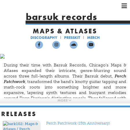
×
×
×
barsuk records
HOME
MAPS & ATLASES
ARTISTS
DISCOGRAPHY
PRESSKIT
MERCH
SHOWS
MUSIC
VIDEOS
During their time with Barsuk Records, Chicago's Maps &
SHOP
Atlases expanded their intricate, genre-blurring sound
across three full-length albums. Their Barsuk debut,
Perch
Patchwork
, transformed the band's knotty guitar tapping and
math-rock roots into something brighter and more
expansive, layering synth textures and buoyant melodies
around Dave Davison's distinctive vocals. They followed with
MORE
Beware and Be Grateful
, a warm, rhythmically adventurous
record that leaned into colorful arrangements while
RELEASES
retaining the band's technical spark. Later,
Lightlessness Is
Nothing New
found the group exploring a moodier, more
Perch Patchwork (15th Anniversary)
reflective palette — balancing their signature complexity