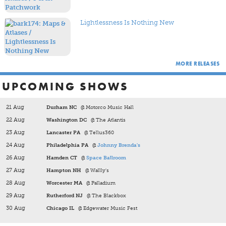
with introspective songwriting and atmospheric production.
Together, these albums capture a band continually reshaping
its sound while remaining rooted in the inventive spirit that
Lightlessness Is Nothing New
made Maps & Atlases such a distinctive voice.
MORE RELEASES
UPCOMING SHOWS
21 Aug
Durham NC
@ Motorco Music Hall
22 Aug
Washington DC
@ The Atlantis
23 Aug
Lancaster PA
@ Tellus360
24 Aug
Philadelphia PA
@
Johnny Brenda's
26 Aug
Hamden CT
@
Space Ballroom
27 Aug
Hampton NH
@ Wallly's
28 Aug
Worcester MA
@ Palladium
29 Aug
Rutherford NJ
@ The Blackbox
30 Aug
Chicago IL
@ Edgewater Music Fest