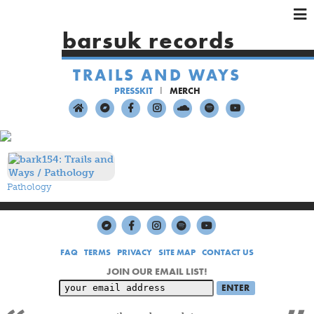
×
×
×
barsuk records
HOME
TRAILS AND WAYS
ARTISTS
PRESSKIT
MERCH
SHOWS
MUSIC
VIDEOS
SHOP
Pathology
FAQ
TERMS
PRIVACY
SITE MAP
CONTACT US
JOIN OUR EMAIL LIST!