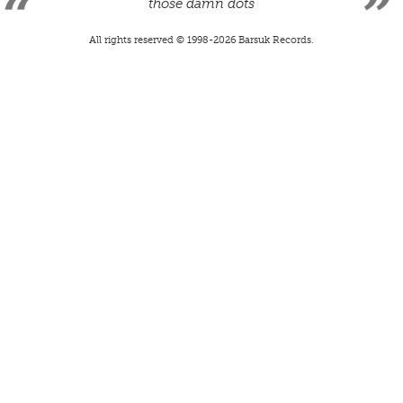
those damn dots
All rights reserved © 1998-
2026
Barsuk Records.