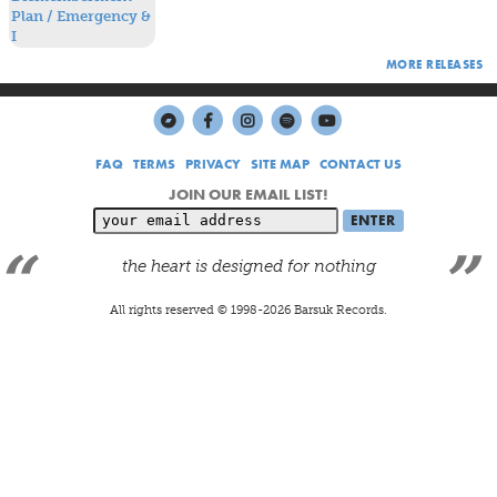
The Dismemberment Plan was based in, and very much a
natural result of, Washington, D.C.
MORE RELEASES
FAQ
TERMS
PRIVACY
SITE MAP
CONTACT US
JOIN OUR EMAIL LIST!
the heart is designed for nothing
All rights reserved © 1998-
2026
Barsuk Records.