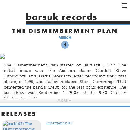
×
×
×
barsuk records
HOME
THE DISMEMBERMENT PLAN
ARTISTS
MERCH
SHOWS
MUSIC
VIDEOS
The Dismemberment Plan started on January 1, 1993. The
SHOP
initial lineup was Eric Axelson, Jason Caddell, Steve
Cummings, and Travis Morrison. After recording their first
album, in 1995, Joe Easley replaced Steve Cummings. That
cemented the band's lineup for the rest of its existence. The
last show was September 1, 2003, at the 9:30 Club in
Washington, D.C.
MORE
The band recorded four albums. Three were recorded for
RELEASES
DeSoto Records and were released by the same.
Emergency
& I
was recorded for Interscope Records but came out on
Emergency & I
DeSoto.