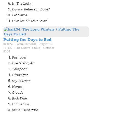
In The Light
Do You Believe In Love?
Pet Name
Give Me All Your Lovin'
Putting the Days to Bed
BARK54
Barsuk Records July 2006
TCG037
The Control Group October
2006
Pushover
Fire Island, Ak
Teaspoon
Hindsight
Sky Is Open
Honest
Clouds
Rich Wife
Ultimatum
(It's A) Departure