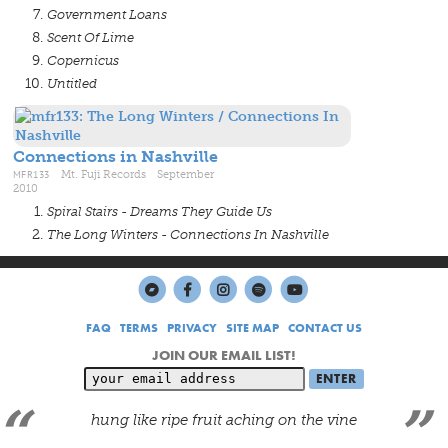
Government Loans
Scent Of Lime
Copernicus
Untitled
Connections in Nashville
MFR133
Mt. Fuji Records September
2010
Spiral Stairs - Dreams They Guide Us
The Long Winters - Connections In Nashville
FAQ
TERMS
PRIVACY
SITE MAP
CONTACT US
JOIN OUR EMAIL LIST!
hung like ripe fruit aching on the vine