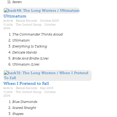
Seven
Ultimatum
BARK48
Barsuk Records October 2005
TCG036
The Control Group October
2006
The Commander Thinks Aloud
Ultimatum
Everything Is Talking
Delicate Hands
Bride And Bridle (Live)
Ultimatum (Live)
When I Pretend to Fall
BARK31
Barsuk Records May 2003
TCG035
The Control Group October
2006
Blue Diamonds
Scared Straight
Shapes