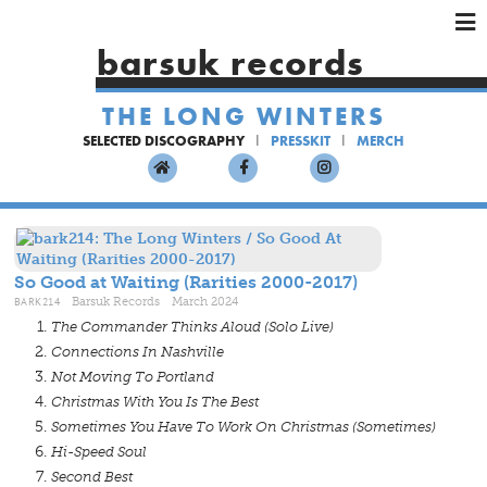
×
×
×
barsuk records
HOME
THE LONG WINTERS
ARTISTS
SELECTED DISCOGRAPHY
PRESSKIT
MERCH
SHOWS
MUSIC
VIDEOS
SHOP
So Good at Waiting (Rarities 2000-2017)
BARK214
Barsuk Records March 2024
The Commander Thinks Aloud (Solo Live)
Connections In Nashville
Not Moving To Portland
Christmas With You Is The Best
Sometimes You Have To Work On Christmas (Sometimes)
Hi-Speed Soul
Second Best