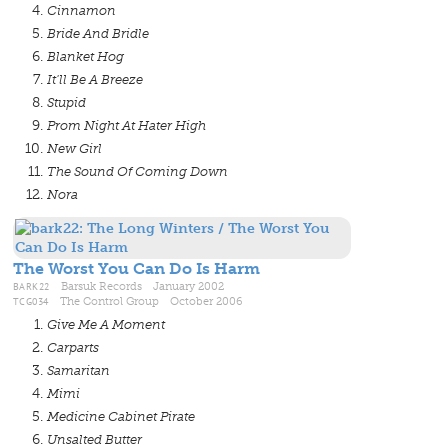
Cinnamon
Bride And Bridle
Blanket Hog
It'll Be A Breeze
Stupid
Prom Night At Hater High
New Girl
The Sound Of Coming Down
Nora
The Worst You Can Do Is Harm
BARK22
Barsuk Records January 2002
TCG034
The Control Group October 2006
Give Me A Moment
Carparts
Samaritan
Mimi
Medicine Cabinet Pirate
Unsalted Butter