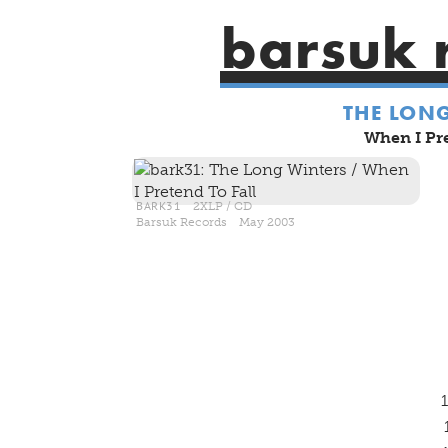
barsuk 
THE LON
When I Pre
BARK31
2XLP / CD
Barsuk Records May 2003