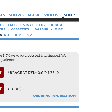
×
×
×
STS
SHOWS
MUSIC
VIDEOS
SHOP
HOME
& SPECIALS
VINYL
CDs
DIGITAL
ARTISTS
ERS
CASSETTES
BARSUK
MISC
SHOWS
TS
A-J
K-R
S-Z
MUSIC
VIDEOS
e 3-7 days to be processed and shipped. We
 patience.
SHOP
*BLACK VINYL* 2xLP
US$40
CD
US$12
ORDERING INFORMATION