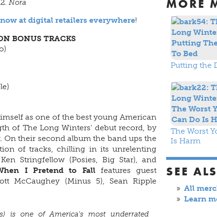
MORE 
Nora
 now at digital retailers everywhere
!
ION BONUS TRACKS
o)
Putting the 
le)
imself as one of the best young American
th of The Long Winters' debut record, by
The Worst Y
 On their second album the band ups the
Is Harm
on of tracks, chilling in its unrelenting
en Stringfellow (Posies, Big Star), and
SEE AL
When I Pretend to Fall
features guest
ott McCaughey (Minus 5), Sean Ripple
All mer
Learn m
s) is one of America's most underrated