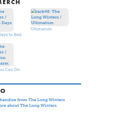
MERCH
Ultimatum
Days to Bed
ou Can Do
SO
chandise from The Long Winters
ore about The Long Winters