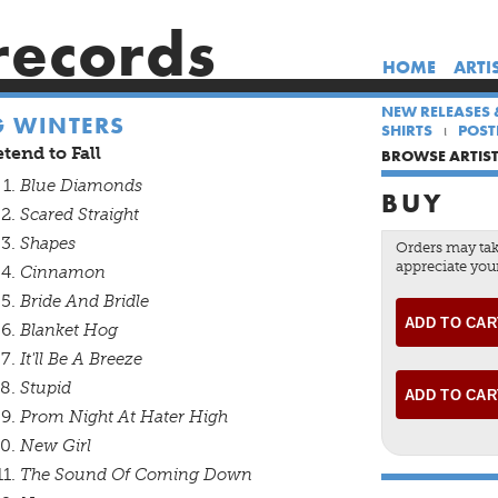
records
HOME
ARTI
NEW RELEASES 
G WINTERS
SHIRTS
POST
tend to Fall
BROWSE ARTIS
Blue Diamonds
BUY
Scared Straight
Shapes
Orders may tak
appreciate your
Cinnamon
Bride And Bridle
Blanket Hog
It'll Be A Breeze
Stupid
Prom Night At Hater High
New Girl
The Sound Of Coming Down