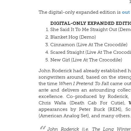
The digital-only expanded edition is
out
DIGITAL-ONLY EXPANDED EDIT
She Said It To Me Straight Out (Dem
Blanket Hog (Demo)
Cinnamon (Live At The Crocodile)
Scared Straight (Live At The Crocodi
New Girl (Live At The Crocodile)
John Roderick had already established h
songwriters around, based on the streng
the time
When I Pretend To Fall
came out.
ante and delivers an astounding collecti
excellence. Co-produced by Roderick, K
Chris Walla (Death Cab For Cutie),
appearances by Peter Buck (REM), Sc
(American Analog Set), and many others.
John Roderick (i.e. The Long Winter