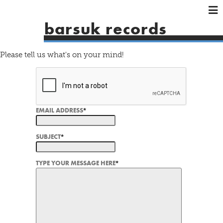
×
×
×
barsuk records
HOME
ARTISTS
Please tell us what's on your mind!
SHOWS
MUSIC
VIDEOS
EMAIL ADDRESS
*
SHOP
SUBJECT
*
TYPE YOUR MESSAGE HERE
*