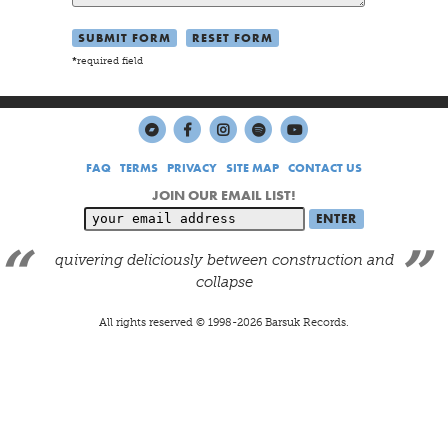
*
required field
FAQ
TERMS
PRIVACY
SITE MAP
CONTACT US
JOIN OUR EMAIL LIST!
quivering deliciously between construction and
collapse
All rights reserved © 1998-
2026
Barsuk Records.