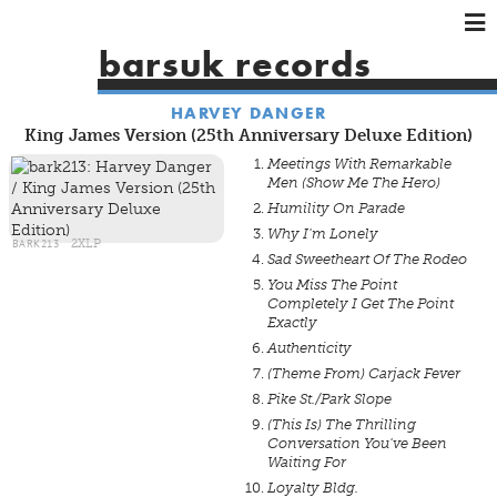
×
×
×
barsuk records
HOME
HARVEY DANGER
ARTISTS
King James Version (25th Anniversary Deluxe Edition)
SHOWS
Meetings With Remarkable
Men (Show Me The Hero)
MUSIC
Humility On Parade
VIDEOS
Why I'm Lonely
BARK213
2XLP
SHOP
Sad Sweetheart Of The Rodeo
You Miss The Point
Completely I Get The Point
Exactly
Authenticity
(Theme From) Carjack Fever
Pike St./Park Slope
(This Is) The Thrilling
Conversation You've Been
Waiting For
Loyalty Bldg.