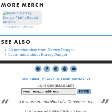
MORE MERCH
Little Round Mirrors
SEE ALSO
All merchandise from Harvey Danger
Learn more about Harvey Danger
FAQ
TERMS
PRIVACY
SITE MAP
CONTACT US
JOIN OUR EMAIL LIST!
a few ornaments short of a Christmas tree
All rights reserved © 1998-
2026
Barsuk Records.