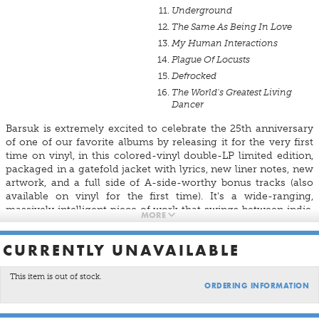
Underground
The Same As Being In Love
My Human Interactions
Plague Of Locusts
Defrocked
The World's Greatest Living
Dancer
Barsuk is extremely excited to celebrate the 25th anniversary
of one of our favorite albums by releasing it for the very first
time on vinyl, in this colored-vinyl double-LP limited edition,
packaged in a gatefold jacket with lyrics, new liner notes, new
artwork, and a full side of A-side-worthy bonus tracks (also
available on vinyl for the first time). It's a wide-ranging,
massively intelligent piece of work that swings between indie,
MORE
glam, mod, new wave, orchestral balladry, and pure radio pop,
all set alight by caustic, clever, and heart-rent lyrics that
CURRENTLY UNAVAILABLE
capture a forgotten American moment—just before a century
turned, and just after the party ended.
This item is out of stock.
ORDERING INFORMATION