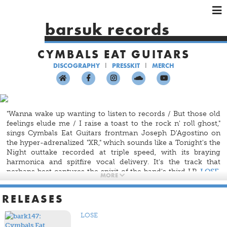
×
×
×
barsuk records
HOME
CYMBALS EAT GUITARS
ARTISTS
DISCOGRAPHY
PRESSKIT
MERCH
SHOWS
MUSIC
VIDEOS
"Wanna wake up wanting to listen to records / But those old
SHOP
feelings elude me / I raise a toast to the rock n' roll ghost,"
sings Cymbals Eat Guitars frontman Joseph D'Agostino on
the hyper-adrenalized "XR," which sounds like a Tonight's the
Night outtake recorded at triple speed, with its braying
harmonica and spitfire vocal delivery. It's the track that
perhaps best captures the spirit of the band's third LP,
LOSE
,
MORE
one of coping with abject loss and grief by rediscovering
what you've always loved, as difficult as it may be — the
RELEASES
redemptive power of music.
LOSE