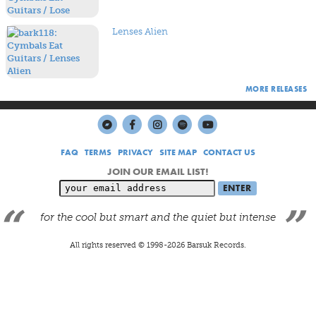
Lenses Alien
MORE RELEASES
FAQ
TERMS
PRIVACY
SITE MAP
CONTACT US
JOIN OUR EMAIL LIST!
for the cool but smart and the quiet but intense
All rights reserved © 1998-
2026
Barsuk Records.