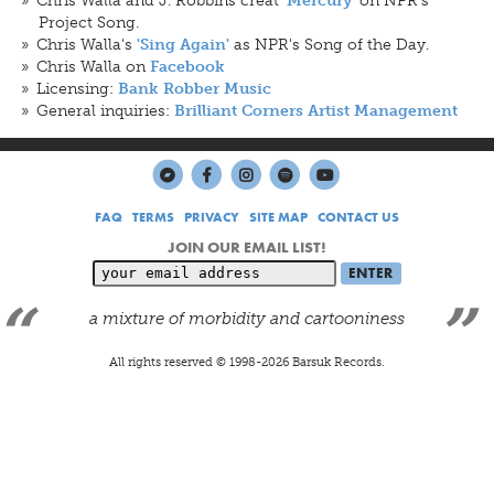
'Mercury'
Project Song.
Chris Walla's
as NPR's Song of the Day.
'Sing Again'
Chris Walla on
Facebook
Licensing:
Bank Robber Music
General inquiries:
Brilliant Corners Artist Management
FAQ
TERMS
PRIVACY
SITE MAP
CONTACT US
JOIN OUR EMAIL LIST!
a mixture of morbidity and cartooniness
All rights reserved © 1998-
2026
Barsuk Records.