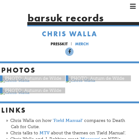
×
×
×
barsuk records
HOME
ARTISTS
CHRIS WALLA
SHOWS
PRESSKIT
MERCH
MUSIC
VIDEOS
PHOTOS
SHOP
PHOTO: Autumn de Wilde
PHOTO: Autum de Wilde
PHOTO: Autumn de Wilde
LINKS
Chris Walla on how
compares to Death
'Field Manual'
Cab for Cutie.
Chris talks to
about the themes on 'Field Manual'.
MTV
Chris Walla and J. Robbins creat
on NPR's