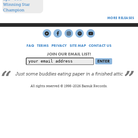
MORE RELEASES
FAQ
TERMS
PRIVACY
SITE MAP
CONTACT US
JOIN OUR EMAIL LIST!
Just some buddies eating paper in a finished attic
All rights reserved © 1998-
2026
Barsuk Records.