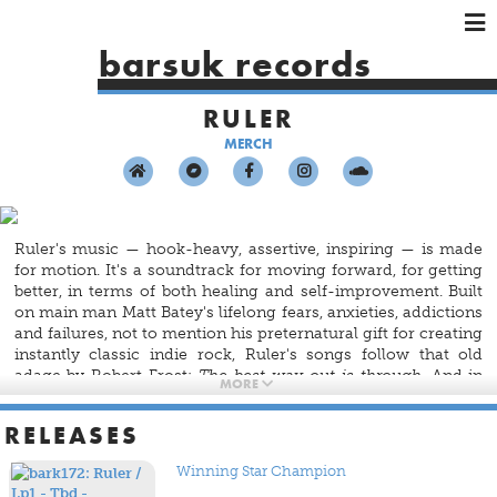
×
×
×
barsuk records
HOME
RULER
ARTISTS
MERCH
SHOWS
MUSIC
VIDEOS
Ruler's music — hook-heavy, assertive, inspiring — is made
SHOP
for motion. It's a soundtrack for moving forward, for getting
better, in terms of both healing and self-improvement. Built
on main man Matt Batey's lifelong fears, anxieties, addictions
and failures, not to mention his preternatural gift for creating
instantly classic indie rock, Ruler's songs follow that old
adage by Robert Frost:
The best way out is through.
And in
MORE
this case the best way through is with the volume cranked all
the way up.
RELEASES
Winning Star Champion