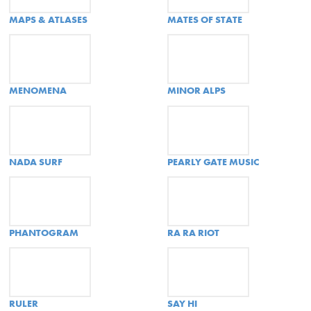
MAPS & ATLASES
MATES OF STATE
MENOMENA
MINOR ALPS
NADA SURF
PEARLY GATE MUSIC
PHANTOGRAM
RA RA RIOT
RULER
SAY HI