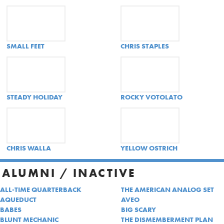
SMALL FEET
CHRIS STAPLES
STEADY HOLIDAY
ROCKY VOTOLATO
CHRIS WALLA
YELLOW OSTRICH
ALUMNI / INACTIVE
ALL-TIME QUARTERBACK
THE AMERICAN ANALOG SET
AQUEDUCT
AVEO
BABES
BIG SCARY
BLUNT MECHANIC
THE DISMEMBERMENT PLAN