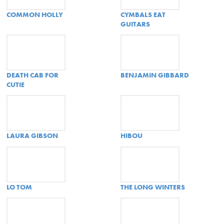
COMMON HOLLY
CYMBALS EAT
GUITARS
DEATH CAB FOR
BENJAMIN GIBBARD
CUTIE
LAURA GIBSON
HIBOU
LO TOM
THE LONG WINTERS