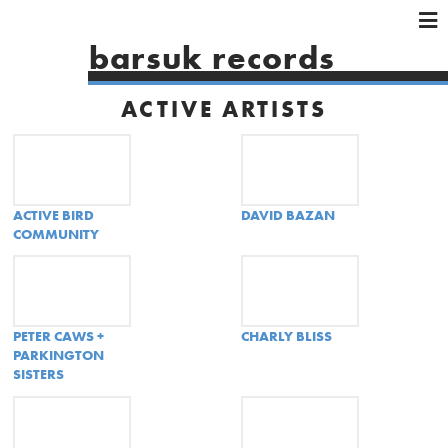
×
×
×
barsuk records
HOME
ARTISTS
ACTIVE ARTISTS
SHOWS
MUSIC
VIDEOS
ACTIVE BIRD
DAVID BAZAN
SHOP
COMMUNITY
PETER CAWS +
CHARLY BLISS
PARKINGTON
SISTERS