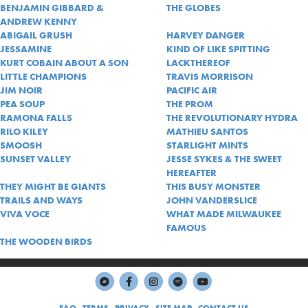
BENJAMIN GIBBARD &
THE GLOBES
ANDREW KENNY
ABIGAIL GRUSH
HARVEY DANGER
JESSAMINE
KIND OF LIKE SPITTING
KURT COBAIN ABOUT A SON
LACKTHEREOF
LITTLE CHAMPIONS
TRAVIS MORRISON
JIM NOIR
PACIFIC AIR
PEA SOUP
THE PROM
RAMONA FALLS
THE REVOLUTIONARY HYDRA
RILO KILEY
MATHIEU SANTOS
SMOOSH
STARLIGHT MINTS
SUNSET VALLEY
JESSE SYKES & THE SWEET
HEREAFTER
THEY MIGHT BE GIANTS
THIS BUSY MONSTER
TRAILS AND WAYS
JOHN VANDERSLICE
VIVA VOCE
WHAT MADE MILWAUKEE
FAMOUS
THE WOODEN BIRDS
FAQ
TERMS
PRIVACY
SITE MAP
CONTACT US