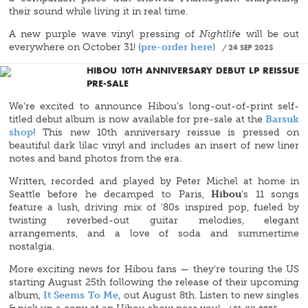
their sound while living it in real time.
A new purple wave vinyl pressing of
Nightlife
will be out
everywhere on October 31! (
pre-order here
)
24 SEP 2025
HIBOU 10TH ANNIVERSARY DEBUT LP REISSUE
PRE-SALE
We're excited to announce Hibou's long-out-of-print self-
titled debut album is now available for pre-sale at the
Barsuk
shop!
This new 10th anniversary reissue is pressed on
beautiful dark lilac vinyl and includes an insert of new liner
notes and band photos from the era.
Written, recorded and played by Peter Michel at home in
Seattle before he decamped to Paris,
Hibou
's 11 songs
feature a lush, driving mix of '80s inspired pop, fueled by
twisting reverbed-out guitar melodies, elegant
arrangements, and a love of soda and summertime
nostalgia.
More exciting news for Hibou fans — they're touring the US
starting August 25th following the release of their upcoming
album,
It Seems To Me
, out August 8th. Listen to new singles