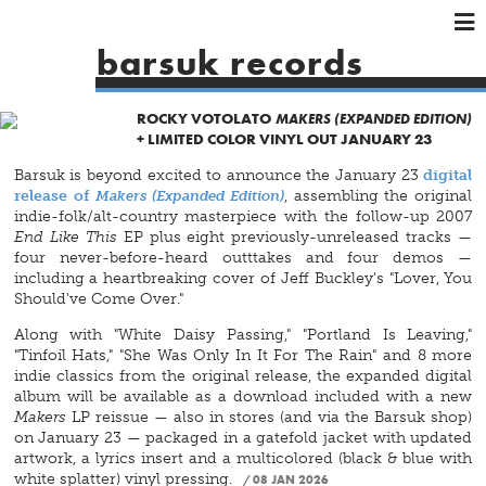
×
×
×
barsuk records
HOME
ARTISTS
ROCKY VOTOLATO
MAKERS (EXPANDED EDITION)
+ LIMITED COLOR VINYL OUT JANUARY 23
SHOWS
Barsuk is beyond excited to announce the January 23
digital
MUSIC
release of
Makers (Expanded Edition)
, assembling the original
VIDEOS
indie-folk/alt-country masterpiece with the follow-up 2007
End Like This
EP plus eight previously-unreleased tracks —
SHOP
four never-before-heard outttakes and four demos —
including a heartbreaking cover of Jeff Buckley's "Lover, You
Should've Come Over."
Along with "White Daisy Passing," "Portland Is Leaving,"
"Tinfoil Hats," "She Was Only In It For The Rain" and 8 more
indie classics from the original release, the expanded digital
album will be available as a download included with a new
Makers
LP reissue — also in stores (and via the Barsuk shop)
on January 23 — packaged in a gatefold jacket with updated
artwork, a lyrics insert and a multicolored (black & blue with
white splatter) vinyl pressing.
08 JAN 2026