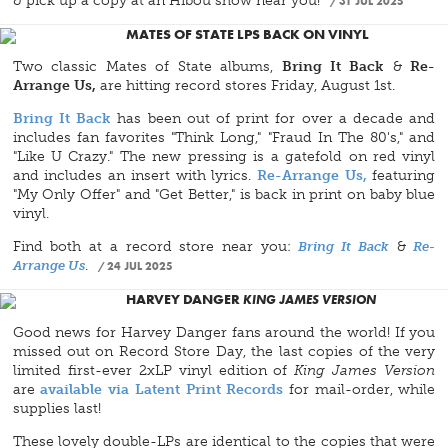
& pick up a copy at an Hibou show near you!
31 JUL 2025
MATES OF STATE LPS BACK ON VINYL
Two classic Mates of State albums,
Bring It Back
&
Re-
Arrange Us,
are hitting record stores Friday, August 1st.
Bring It Back
has been out of print for over a decade and
includes fan favorites "Think Long," "Fraud In The 80's," and
"Like U Crazy." The new pressing is a gatefold on red vinyl
and includes an insert with lyrics.
Re-Arrange Us,
featuring
"My Only Offer" and "Get Better," is back in print on baby blue
vinyl.
Find both at a record store near you:
Bring It Back
&
Re-
Arrange Us
.
24 JUL 2025
HARVEY DANGER
KING JAMES VERSION
Good news for Harvey Danger fans around the world! If you
missed out on Record Store Day, the last copies of the very
limited first-ever 2xLP vinyl edition of
King James Version
are
available via Latent Print Records
for mail-order, while
supplies last!
These lovely double-LPs are identical to the copies that were