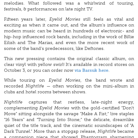
melodies. What followed was a whirlwind of touring,
festivals, & performances on late night TV.
Fifteen years later,
Eyelid Movies
still feels as vital and
exciting as when it came out, and the album's influence on
modern music can be heard in hundreds of electronic- and
hip-hop influenced rock bands, including in the work of Billie
Eilish and The Marias, and even the more recent work of
some of the band's predecessors, like Deftones.
This new pressing contains the original classic album, on
clear vinyl with yellow swirl! It's available in record stores on
October 3, or you can order now
via Barsuk here
.
While touring on
Eyelid Movies
, the band wrote and
recorded
Nightlife
— often working on the mini-album in
clubs and hotel rooms between shows.
Nightlife
captures that restless, late-night energy,
complementing
Eyelid Movies
with the gold-certified "Don't
Move" sitting alongside the savage "Make A Fist;" live staples
"16 Years" and "Turning Into Stone;" the delicate, dreamlike
quiet of the title track, and the cinematic soundscapes of "A
Dark Tunnel." More than a stopgap release,
Nightlife
became
a companion piece that showed Phantogram sharpening