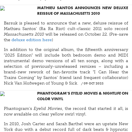
MATHIEU SANTOS ANNOUNCES NEW DELUXE
REISSUE OF
MASSACHUSETTS 2010
Barsuk is pleased to announce that a new, deluxe reissue of
Mathieu Santos' (Ra Ra Riot) cult-classic 2011 solo record
Massachusetts 2010
will be released on October 22. (Pre-save
the
deluxe edition here
)
In addition to the original album, the fifteenth anniversary
"2025 Edition" will include both bedroom demo and MIDI
instrumental demo versions of all ten songs, along with a
selection of previously-unreleased remixes – including a
brand-new rework of fan-favorite track "I Can Hear the
Trains Coming" by Santos' friend (and frequent collaborator)
Nick Van Hofwegen of Young & Sick.
09 OCT 2025
PHANTOGRAM'S
EYELID MOVIES
&
NIGHTLIFE
ON
COLOR VINYL
Phantogram's
Eyelid Movies
, the record that started it all, is
now available on clear yellow swirl vinyl.
In 2010, Josh Carter and Sarah Barthel were an upstate New
York duo with a debut record full of dark beats & hypnotic