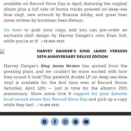
available on Record Store Day in April, featuring the original
album plus a full side of bonus tracks pressed on deep-sea
blue vinyl, new artwork by Brianna Ashby, and great liner
notes written by frontman Sean Nelson.
Go here
to grab your copy, and you can pre-order an
exclusive shirt design by Harvey Danger's own Evan Sult,
while you're at it!
28 MAY 2025
HARVEY DANGER'S KING JAMES VERSION
25TH ANNIVERSARY DELUXE EDITION
Harvey Danger's
King James Version
has arrived from the
pressing plant, and we couldn't be more excited with how
they sound & look! This gatefold double LP on deep sea-blue
vinyl is available for the first time ever at Record Stores
Saturday, April 12th — just in time for the album's 25th
anniversary. Show some love &
support for your favorite
local record stores this Record Store Day
and pick up a copy
while they last!
10 APR 2025