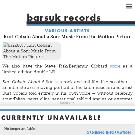
×
×
×
barsuk records
HOME
VARIOUS ARTISTS
ARTISTS
Kurt Cobain About a Son: Music From the Motion Picture
SHOWS
MUSIC
VIDEOS
We also have the Steve Fisk/Benjamin Gibbard
score
as a
SHOP
limited edition double LP!
Kurt Cobain About A Son
is a rock and roll film like no other —
an intimate and moving portrait of the late musician and artist
Kurt Cobain told entirely in his own voice — without celebrity
soundbites, news clips, sensational tabloid angles or attempts
MORE
to mimic a grunge aesthetic. Based on more than 25 hours of
never-before-heard audiotaped interviews conducted by
noted journalist Michael Azerrad for his book
Come As You
CURRENTLY UNAVAILABLE
Are: The Story of Nirvana
, the film offers audiences a
compelling re-introduction to one of the most interesting and
No longer available.
ORDERING INFORMATION
important cultural figures of the late 20th century. For this