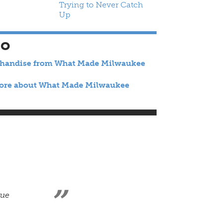
Trying to Never Catch
Up
SO
chandise from What Made Milwaukee
ore about What Made Milwaukee
rue