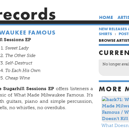
records
HOME
ARTI
NEW RELEASES 
LWAUKEE FAMOUS
SHIRTS
POST
l Sessions EP
BROWSE ARTIS
Sweet Lady
CURREN
The Other Side
Self-Destruct
No longer avai
To Each His Own
Cheap Wine
MORE 
 Sugarhill Sessions EP
offers listeners a
usic of What Made Milwaukee Famous. It's
ith guitars, piano and simple percussion,
lls, no whistles, no overdubs.
What Doesn't