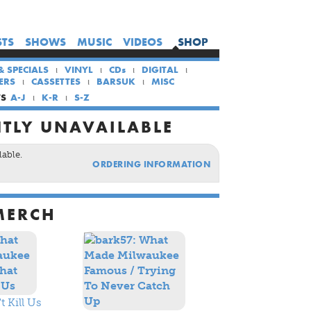
×
×
×
STS
SHOWS
MUSIC
VIDEOS
SHOP
HOME
& SPECIALS
VINYL
CDs
DIGITAL
ARTISTS
ERS
CASSETTES
BARSUK
MISC
SHOWS
TS
A-J
K-R
S-Z
MUSIC
TLY UNAVAILABLE
VIDEOS
lable.
ORDERING INFORMATION
SHOP
MERCH
 Kill Us