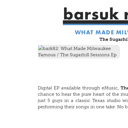
barsuk 
WHAT MADE MI
The Sugarhil
Digital EP available through eMusic,
The
chance to hear the pure heart of the m
just 5 guys in a classic Texas studio w
performing their songs in one take. No be