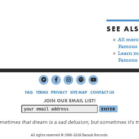
SEE AL
All mer
Famous
Learn m
Famous
FAQ
TERMS
PRIVACY
SITE MAP
CONTACT US
JOIN OUR EMAIL LIST!
metimes that dream is a sad delusion, but sometimes it's t
All rights reserved © 1998-
2026
Barsuk Records.