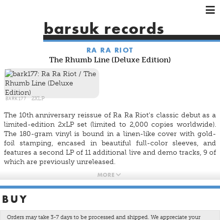
×
×
×
barsuk records
HOME
RA RA RIOT
ARTISTS
The Rhumb Line (Deluxe Edition)
SHOWS
MUSIC
VIDEOS
BARK177
2XLP
SHOP
The 10th anniversary reissue of Ra Ra Riot's classic debut as a
limited-edition 2xLP set (limited to 2,000 copies worldwide).
The 180-gram vinyl is bound in a linen-like cover with gold-
foil stamping, encased in beautiful full-color sleeves, and
features a second LP of 11 additional live and demo tracks, 9 of
which are previously unreleased.
MORE
LP One:
Ghost Under Rocks
BUY
Each Year
St. Peter's Day Festival
Orders may take 3-7 days to be processed and shipped. We appreciate your