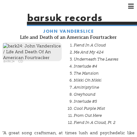
×
×
×
barsuk records
HOME
JOHN VANDERSLICE
ARTISTS
Life and Death of an American Fourtracker
SHOWS
Fiend In A Cloud
MUSIC
Me And My 424
Underneath The Leaves
VIDEOS
BARK24
CD
Interlude #4
SHOP
The Mansion
Nikki Oh Nikki
Amitriptyline
Greyhound
Interlude #5
Cool Purple Mist
From Out Here
Fiend In A Cloud, Pt. 2
"A great song craftsman, at times lush and psychedelic like