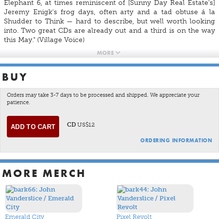
Elephant 6, at times reminiscent of [Sunny Day Real Estate's]
Jeremy Enigk's frog days, often arty and a tad obtuse á la
Shudder to Think — hard to describe, but well worth looking
into. Two great CDs are already out and a third is on the way
this May." (Village Voice)
MORE
BUY
Orders may take 3-7 days to be processed and shipped. We appreciate your
patience.
CD
US$12
ORDERING INFORMATION
MORE MERCH
Emerald City
Pixel Revolt