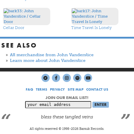
Cellar Door
Time Travel Is Lonely
SEE ALSO
All merchandise from John Vanderslice
Learn more about John Vanderslice
FAQ
TERMS
PRIVACY
SITE MAP
CONTACT US
JOIN OUR EMAIL LIST!
bless these tangled veins
All rights reserved © 1998-
2026
Barsuk Records.