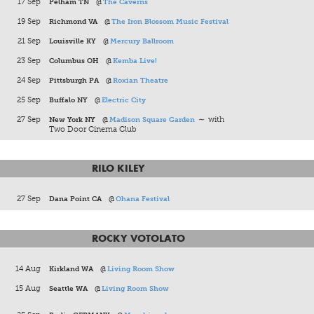
17 Sep
Pelham TN
@
The Caverns
19 Sep
Richmond VA
@
The Iron Blossom Music Festival
21 Sep
Louisville KY
@
Mercury Ballroom
23 Sep
Columbus OH
@
Kemba Live!
24 Sep
Pittsburgh PA
@
Roxian Theatre
25 Sep
Buffalo NY
@
Electric City
27 Sep
New York NY
@
Madison Square Garden
∼ with
Two Door Cinema Club
RILO KILEY
27 Sep
Dana Point CA
@
Ohana Festival
ROCKY VOTOLATO
14 Aug
Kirkland WA
@
Living Room Show
15 Aug
Seattle WA
@
Living Room Show