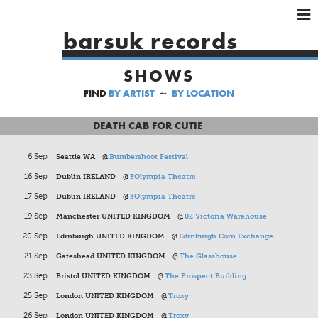
×
×
×
barsuk records
HOME
SHOWS
ARTISTS
FIND
BY ARTIST
∼
BY LOCATION
SHOWS
MUSIC
DEATH CAB FOR CUTIE
VIDEOS
6 Sep
Seattle WA
@
Bumbershoot Festival
SHOP
16 Sep
Dublin IRELAND
@
3Olympia Theatre
17 Sep
Dublin IRELAND
@
3Olympia Theatre
19 Sep
Manchester UNITED KINGDOM
@
02 Victoria Warehouse
20 Sep
Edinburgh UNITED KINGDOM
@
Edinburgh Corn Exchange
21 Sep
Gateshead UNITED KINGDOM
@
The Glasshouse
23 Sep
Bristol UNITED KINGDOM
@
The Prospect Building
25 Sep
London UNITED KINGDOM
@
Troxy
26 Sep
London UNITED KINGDOM
@
Troxy