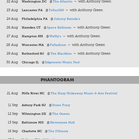
22 Aug
Washington DC
@
The Atlantis
∼ with Anthony Green
23 Aug
Lancaster PA
@
Tellus360
∼ with Anthony Green
24 Aug
Philadelphia PA
@
Johnny Brenda's
26 Aug
Hamden CT
@
Space Ballroom
∼ with Anthony Green
27 Aug
Hampton NH
@
Wallly's
∼ with Anthony Green
28 Aug
Worcester MA
@
Palladium
∼ with Anthony Green
29 Aug
Rutherford NJ
@
The Blackbox
∼ with Anthony Green
30 Aug
Chicago IL
@
Edgewater Music Fest
PHANTOGRAM
21 Aug
Mills River NC
@
The Hazy Hideaway Music & Arts Festival
11 Sep
Asbury Park NJ
@
Stone Pony
12 Sep
Wilmington DE
@
The Queen
13 Sep
Baltimore MD
@
Nevermore Hall
16 Sep
Charlotte NC
@
The Fillmore