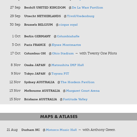
27 Sep
Bexhill UNITED KINGDOM
@
De La Warr Pavilion
29 Sep
Utrecht NETHERLANDS
@
TivoliVredenburg
30 Sep
Brussels BELGIUM
@
cirque royal
1 Oct
Berlin GERMANY
@
Columbiahalle
3 Oct
Paris FRANCE
@
Elysee Montmartre
17 Oct
Columbus OH
@
Ohio Stadium
∼ with Twenty One Pilots
8 Nov
Osaka JAPAN
@
Matsushita IMP Hall
9 Nov
Tokyo JAPAN
@
Toyosu PIT
12 Nov
Sydney AUSTRALIA
@
The Hordern Pavilion
13 Nov
Melbourne AUSTRALIA
@
Margaret Court Arena
15 Nov
Brisbane AUSTRALIA
@
Fortitude Valley
MAPS & ATLASES
21 Aug
Durham NC
@
Motorco Music Hall
∼ with Anthony Green