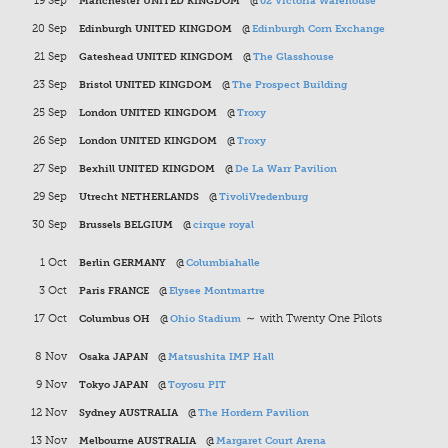
19 Sep
Manchester UNITED KINGDOM
@
02 Victoria Warehouse
20 Sep
Edinburgh UNITED KINGDOM
@
Edinburgh Corn Exchange
21 Sep
Gateshead UNITED KINGDOM
@
The Glasshouse
23 Sep
Bristol UNITED KINGDOM
@
The Prospect Building
25 Sep
London UNITED KINGDOM
@
Troxy
26 Sep
London UNITED KINGDOM
@
Troxy
27 Sep
Bexhill UNITED KINGDOM
@
De La Warr Pavilion
29 Sep
Utrecht NETHERLANDS
@
TivoliVredenburg
30 Sep
Brussels BELGIUM
@
cirque royal
1 Oct
Berlin GERMANY
@
Columbiahalle
3 Oct
Paris FRANCE
@
Elysee Montmartre
17 Oct
Columbus OH
@
Ohio Stadium
∼ with Twenty One Pilots
8 Nov
Osaka JAPAN
@
Matsushita IMP Hall
9 Nov
Tokyo JAPAN
@
Toyosu PIT
12 Nov
Sydney AUSTRALIA
@
The Hordern Pavilion
13 Nov
Melbourne AUSTRALIA
@
Margaret Court Arena