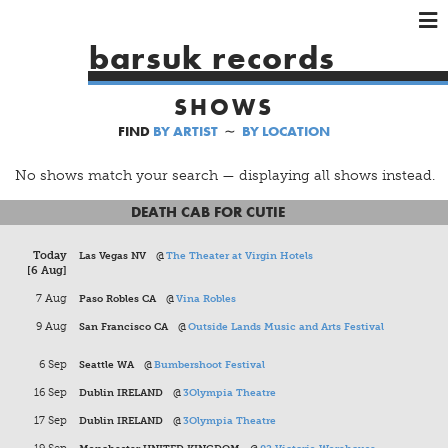
×
×
×
barsuk records
HOME
SHOWS
ARTISTS
FIND
BY ARTIST
∼
BY LOCATION
SHOWS
MUSIC
No shows match your search — displaying all shows instead.
VIDEOS
DEATH CAB FOR CUTIE
SHOP
Today
Las Vegas NV
@
The Theater at Virgin Hotels
[6 Aug]
7 Aug
Paso Robles CA
@
Vina Robles
9 Aug
San Francisco CA
@
Outside Lands Music and Arts Festival
6 Sep
Seattle WA
@
Bumbershoot Festival
16 Sep
Dublin IRELAND
@
3Olympia Theatre
17 Sep
Dublin IRELAND
@
3Olympia Theatre