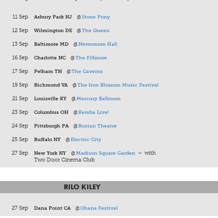
11 Sep
Asbury Park NJ
@
Stone Pony
12 Sep
Wilmington DE
@
The Queen
13 Sep
Baltimore MD
@
Nevermore Hall
16 Sep
Charlotte NC
@
The Fillmore
17 Sep
Pelham TN
@
The Caverns
19 Sep
Richmond VA
@
The Iron Blossom Music Festival
21 Sep
Louisville KY
@
Mercury Ballroom
23 Sep
Columbus OH
@
Kemba Live!
24 Sep
Pittsburgh PA
@
Roxian Theatre
25 Sep
Buffalo NY
@
Electric City
27 Sep
New York NY
@
Madison Square Garden
∼ with
Two Door Cinema Club
RILO KILEY
27 Sep
Dana Point CA
@
Ohana Festival