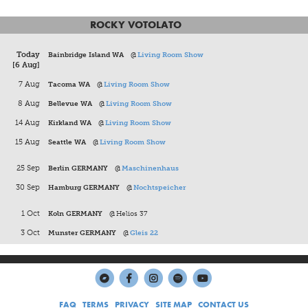
ROCKY VOTOLATO
Today
Bainbridge Island WA
@
Living Room Show
[6 Aug]
7 Aug
Tacoma WA
@
Living Room Show
8 Aug
Bellevue WA
@
Living Room Show
14 Aug
Kirkland WA
@
Living Room Show
15 Aug
Seattle WA
@
Living Room Show
25 Sep
Berlin GERMANY
@
Maschinenhaus
30 Sep
Hamburg GERMANY
@
Nochtspeicher
1 Oct
Koln GERMANY
@
Helios 37
3 Oct
Munster GERMANY
@
Gleis 22
FAQ
TERMS
PRIVACY
SITE MAP
CONTACT US