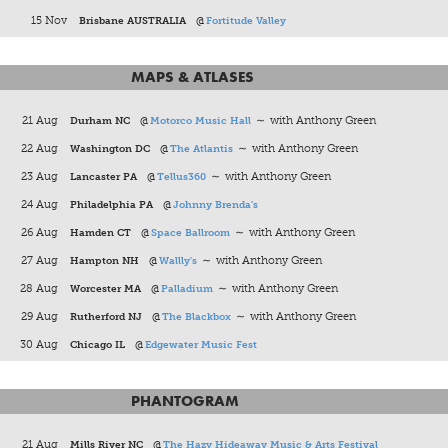
15 Nov
Brisbane AUSTRALIA
@
Fortitude Valley
MAPS & ATLASES
21 Aug
Durham NC
@
Motorco Music Hall
∼ with Anthony Green
22 Aug
Washington DC
@
The Atlantis
∼ with Anthony Green
23 Aug
Lancaster PA
@
Tellus360
∼ with Anthony Green
24 Aug
Philadelphia PA
@
Johnny Brenda's
26 Aug
Hamden CT
@
Space Ballroom
∼ with Anthony Green
27 Aug
Hampton NH
@
Wallly's
∼ with Anthony Green
28 Aug
Worcester MA
@
Palladium
∼ with Anthony Green
29 Aug
Rutherford NJ
@
The Blackbox
∼ with Anthony Green
30 Aug
Chicago IL
@
Edgewater Music Fest
PHANTOGRAM
21 Aug
Mills River NC
@
The Hazy Hideaway Music & Arts Festival