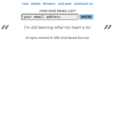
FAQ
TERMS
PRIVACY
SITE MAP
CONTACT US
JOIN OUR EMAIL LIST!
I'm still learning what my heart is for
All rights reserved © 1998-
2026
Barsuk Records.