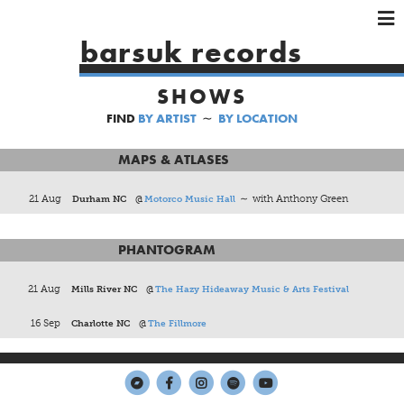
×
×
×
barsuk records
HOME
SHOWS
ARTISTS
FIND
BY ARTIST
∼
BY LOCATION
SHOWS
MUSIC
MAPS & ATLASES
VIDEOS
21 Aug
Durham NC
@
Motorco Music Hall
∼ with Anthony Green
SHOP
PHANTOGRAM
21 Aug
Mills River NC
@
The Hazy Hideaway Music & Arts Festival
16 Sep
Charlotte NC
@
The Fillmore