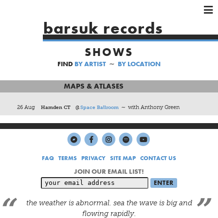
×
×
×
barsuk records
HOME
SHOWS
ARTISTS
FIND
BY ARTIST
∼
BY LOCATION
SHOWS
MUSIC
MAPS & ATLASES
VIDEOS
26 Aug
Hamden CT
@
Space Ballroom
∼ with Anthony Green
SHOP
FAQ
TERMS
PRIVACY
SITE MAP
CONTACT US
JOIN OUR EMAIL LIST!
the weather is abnormal. sea the wave is big and
flowing rapidly.