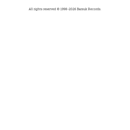
All rights reserved © 1998-
2026
Barsuk Records.