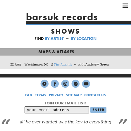
×
×
×
barsuk records
HOME
SHOWS
ARTISTS
FIND
BY ARTIST
∼
BY LOCATION
SHOWS
MUSIC
MAPS & ATLASES
VIDEOS
22 Aug
Washington DC
@
The Atlantis
∼ with Anthony Green
SHOP
FAQ
TERMS
PRIVACY
SITE MAP
CONTACT US
JOIN OUR EMAIL LIST!
all he ever wanted was the key to everything