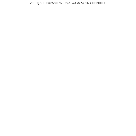
All rights reserved © 1998-
2026
Barsuk Records.