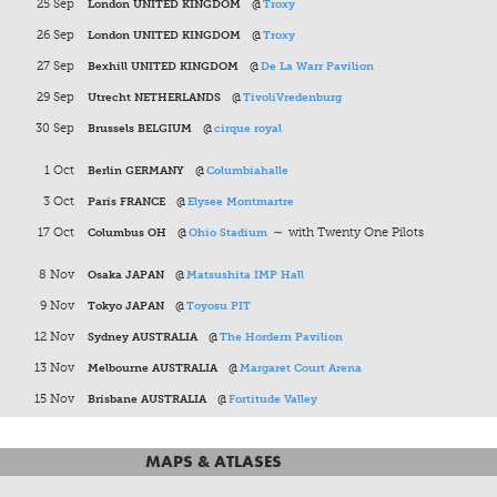
25 Sep
London UNITED KINGDOM
@
Troxy
26 Sep
London UNITED KINGDOM
@
Troxy
27 Sep
Bexhill UNITED KINGDOM
@
De La Warr Pavilion
29 Sep
Utrecht NETHERLANDS
@
TivoliVredenburg
30 Sep
Brussels BELGIUM
@
cirque royal
1 Oct
Berlin GERMANY
@
Columbiahalle
3 Oct
Paris FRANCE
@
Elysee Montmartre
17 Oct
Columbus OH
@
Ohio Stadium
∼ with Twenty One Pilots
8 Nov
Osaka JAPAN
@
Matsushita IMP Hall
9 Nov
Tokyo JAPAN
@
Toyosu PIT
12 Nov
Sydney AUSTRALIA
@
The Hordern Pavilion
13 Nov
Melbourne AUSTRALIA
@
Margaret Court Arena
15 Nov
Brisbane AUSTRALIA
@
Fortitude Valley
MAPS & ATLASES