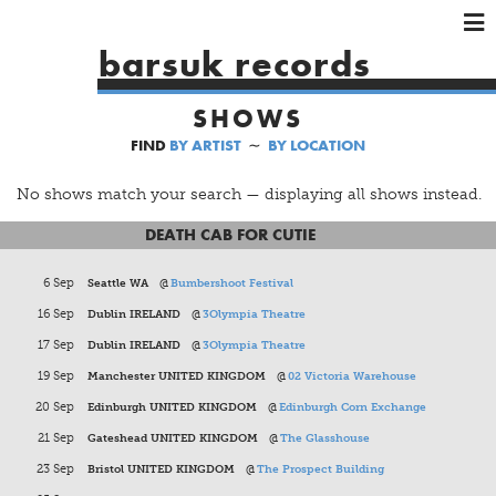
×
×
×
barsuk records
HOME
SHOWS
ARTISTS
FIND
BY ARTIST
∼
BY LOCATION
SHOWS
MUSIC
No shows match your search — displaying all shows instead.
VIDEOS
DEATH CAB FOR CUTIE
SHOP
6 Sep
Seattle WA
@
Bumbershoot Festival
16 Sep
Dublin IRELAND
@
3Olympia Theatre
17 Sep
Dublin IRELAND
@
3Olympia Theatre
19 Sep
Manchester UNITED KINGDOM
@
02 Victoria Warehouse
20 Sep
Edinburgh UNITED KINGDOM
@
Edinburgh Corn Exchange
21 Sep
Gateshead UNITED KINGDOM
@
The Glasshouse
23 Sep
Bristol UNITED KINGDOM
@
The Prospect Building