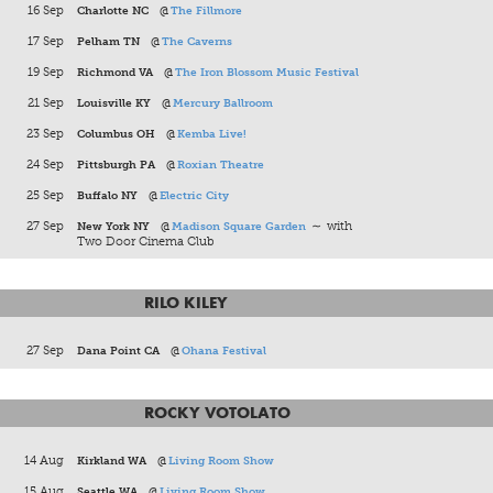
16 Sep
Charlotte NC
@
The Fillmore
17 Sep
Pelham TN
@
The Caverns
19 Sep
Richmond VA
@
The Iron Blossom Music Festival
21 Sep
Louisville KY
@
Mercury Ballroom
23 Sep
Columbus OH
@
Kemba Live!
24 Sep
Pittsburgh PA
@
Roxian Theatre
25 Sep
Buffalo NY
@
Electric City
27 Sep
New York NY
@
Madison Square Garden
∼ with
Two Door Cinema Club
RILO KILEY
27 Sep
Dana Point CA
@
Ohana Festival
ROCKY VOTOLATO
14 Aug
Kirkland WA
@
Living Room Show
15 Aug
Seattle WA
@
Living Room Show