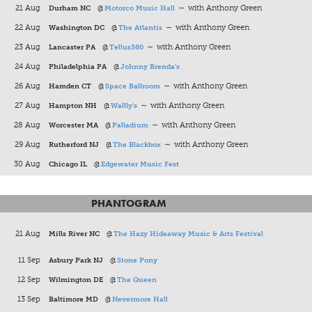
21 Aug
Durham NC
@
Motorco Music Hall
∼ with Anthony Green
22 Aug
Washington DC
@
The Atlantis
∼ with Anthony Green
23 Aug
Lancaster PA
@
Tellus360
∼ with Anthony Green
24 Aug
Philadelphia PA
@
Johnny Brenda's
26 Aug
Hamden CT
@
Space Ballroom
∼ with Anthony Green
27 Aug
Hampton NH
@
Wallly's
∼ with Anthony Green
28 Aug
Worcester MA
@
Palladium
∼ with Anthony Green
29 Aug
Rutherford NJ
@
The Blackbox
∼ with Anthony Green
30 Aug
Chicago IL
@
Edgewater Music Fest
PHANTOGRAM
21 Aug
Mills River NC
@
The Hazy Hideaway Music & Arts Festival
11 Sep
Asbury Park NJ
@
Stone Pony
12 Sep
Wilmington DE
@
The Queen
13 Sep
Baltimore MD
@
Nevermore Hall