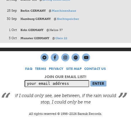
25 Sep
Berlin GERMANY
@
Maschinenhaus
30 Sep
Hamburg GERMANY
@
Nochtspeicher
1 Oct
Koln GERMANY
@
Helios 37
3 Oct
Munster GERMANY
@
Gleis 22
FAQ
TERMS
PRIVACY
SITE MAP
CONTACT US
JOIN OUR EMAIL LIST!
if I could only see, see between, if the rain would
stop, I could only be me
All rights reserved © 1998-
2026
Barsuk Records.