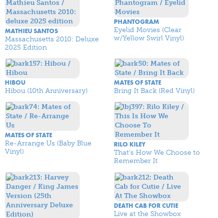
PHANTOGRAM
Eyelid Movies (Clear
MATHIEU SANTOS
w/Yellow Swirl Vinyl)
Massachusetts 2010: Deluxe
2025 Edition
HIBOU
MATES OF STATE
Hibou (10th Anniversary)
Bring It Back (Red Vinyl)
MATES OF STATE
Re-Arrange Us (Baby Blue
RILO KILEY
Vinyl)
That's How We Choose to
Remember It
DEATH CAB FOR CUTIE
Live at the Showbox