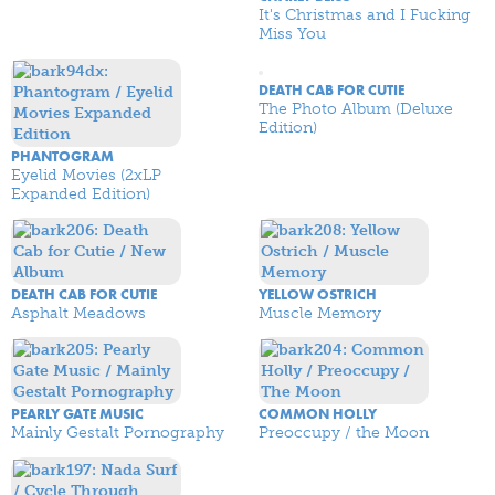
It's Christmas and I Fucking
Miss You
DEATH CAB FOR CUTIE
The Photo Album (Deluxe
Edition)
PHANTOGRAM
Eyelid Movies (2xLP
Expanded Edition)
DEATH CAB FOR CUTIE
YELLOW OSTRICH
Asphalt Meadows
Muscle Memory
PEARLY GATE MUSIC
COMMON HOLLY
Mainly Gestalt Pornography
Preoccupy / the Moon