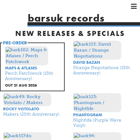
×
×
×
barsuk records
HOME
NEW RELEASES & SPECIALS
ARTISTS
SHOWS
PRE-ORDER
MUSIC
VIDEOS
DAVID BAZAN
Strange Negotiations (15th
MAPS & ATLASES
SHOP
Anniversary)
Perch Patchwork (15th
Anniversary)
OUT 21 AUG 2026
ROCKY VOTOLATO
Makers (20th Anniversary)
PHANTOGRAM
Nightlife (Purple Wave
Vinyl)