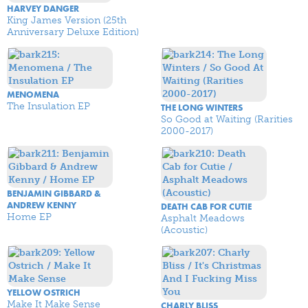
HARVEY DANGER
King James Version (25th
Anniversary Deluxe Edition)
MENOMENA
The Insulation EP
THE LONG WINTERS
So Good at Waiting (Rarities
2000-2017)
BENJAMIN GIBBARD &
ANDREW KENNY
DEATH CAB FOR CUTIE
Home EP
Asphalt Meadows
(Acoustic)
YELLOW OSTRICH
Make It Make Sense
CHARLY BLISS